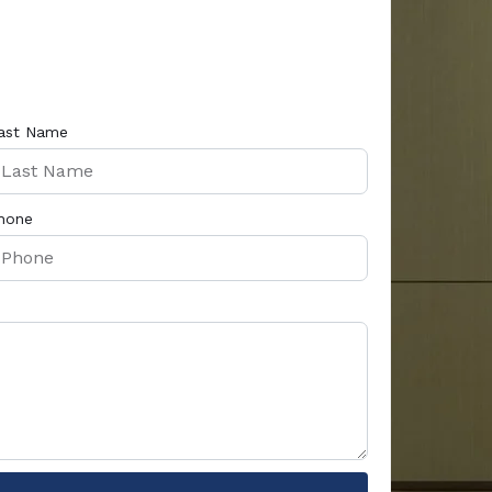
ast Name
hone