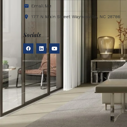
Email Me
177 N Main Street Waynesville, NC 28786
Socials