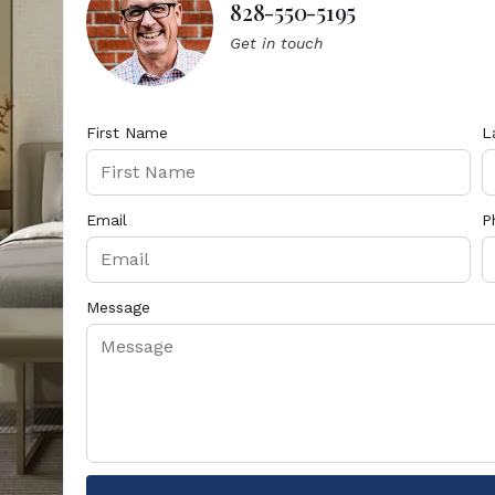
828-550-5195
Get in touch
First Name
L
Email
P
Message