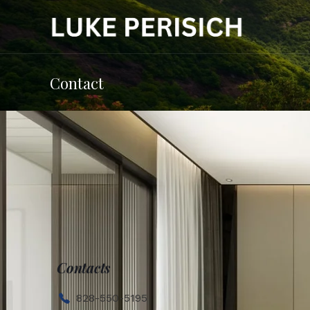
Contact
Contacts
828-550-5195