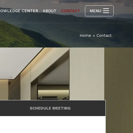
NOWLEDGE CENTER
ABOUT
CONTACT
MENU
Home
»
Contact
SCHEDULE MEETING