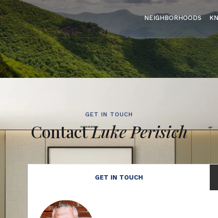
NEIGHBORHOODS
K
GET IN TOUCH
Contact
Luke Perisich
GET IN TOUCH