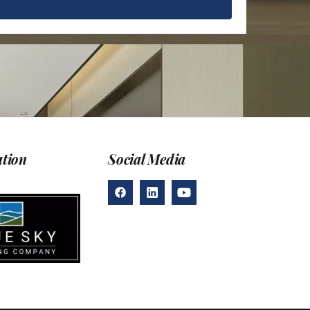
D
ation
Social Media