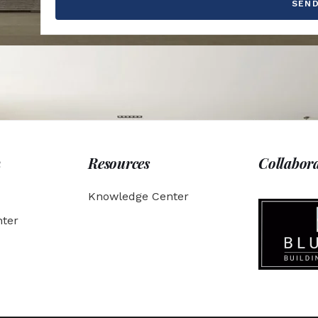
SEN
h
Resources
Collabor
Knowledge Center
ter