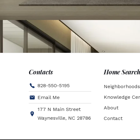
Contacts
Home Searc
828-550-5195
Neighborhoods
Knowledge Cen
Email Me
About
177 N Main Street
Waynesville, NC 28786
Contact