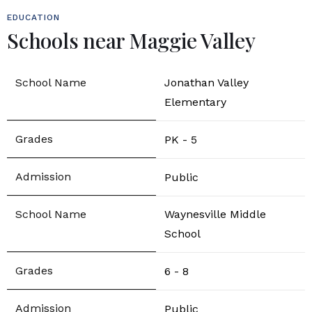
EDUCATION
Schools near Maggie Valley
Jonathan Valley
Elementary
PK - 5
Public
Waynesville Middle
School
6 - 8
Public