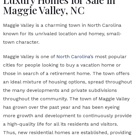
Maggie Valley, NC
Maggie Valley is a charming town in North Carolina
known for its unrivaled location and homey, small-
town character.
Maggie Valley is one of
North Carolina’s
most popular
cities for people looking to buy a vacation home or
those in search of a retirement home. The town offers
an ideal mixture of housing options, spread throughout
the many developments and private subdivisions
throughout the community. The town of Maggie Valley
has grown over the past year and has been eyeing
more growth and development to continuously provide
a high-quality life for all its residents and visitors.
Thus, new residential homes are established, providing