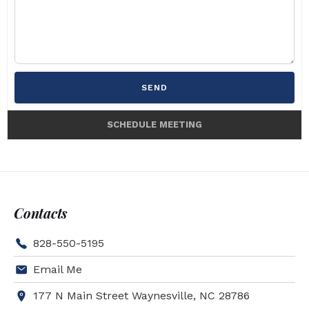
SEND
SCHEDULE MEETING
Contacts
828-550-5195
Email Me
177 N Main Street Waynesville, NC 28786