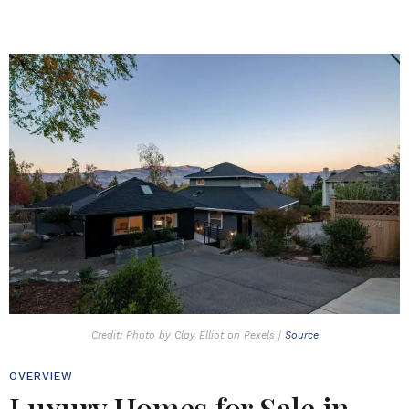
Credit: Photo by Clay Elliot on Pexels |
Source
OVERVIEW
Luxury Homes for Sale in