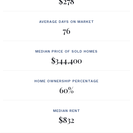
$278
AVERAGE DAYS ON MARKET
76
MEDIAN PRICE OF SOLD HOMES
$344,400
HOME OWNERSHIP PERCENTAGE
60%
MEDIAN RENT
$832