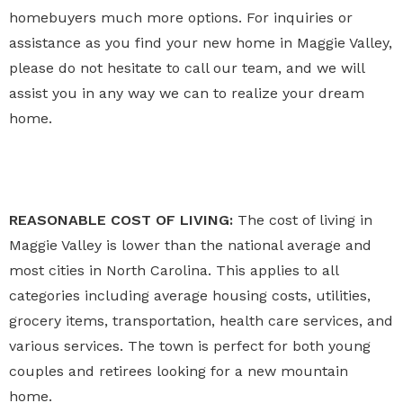
homebuyers much more options. For inquiries or
assistance as you find your new home in Maggie Valley,
please do not hesitate to call our team, and we will
assist you in any way we can to realize your dream
home.
REASONABLE COST OF LIVING:
The cost of living in
Maggie Valley is lower than the national average and
most cities in North Carolina. This applies to all
categories including average housing costs, utilities,
grocery items, transportation, health care services, and
various services. The town is perfect for both young
couples and retirees looking for a new mountain
home.