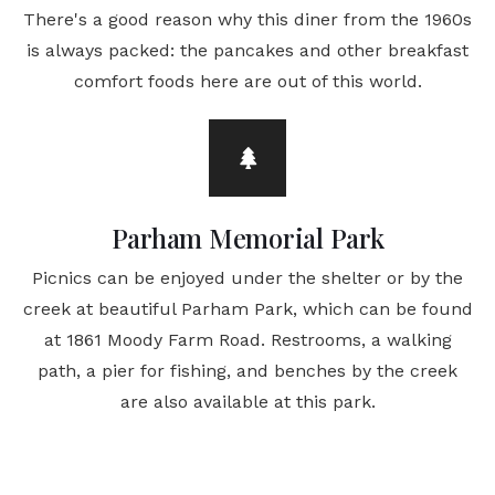
There's a good reason why this diner from the 1960s
is always packed: the pancakes and other breakfast
comfort foods here are out of this world.
Parham Memorial Park
Picnics can be enjoyed under the shelter or by the
creek at beautiful Parham Park, which can be found
at 1861 Moody Farm Road. Restrooms, a walking
path, a pier for fishing, and benches by the creek
are also available at this park.