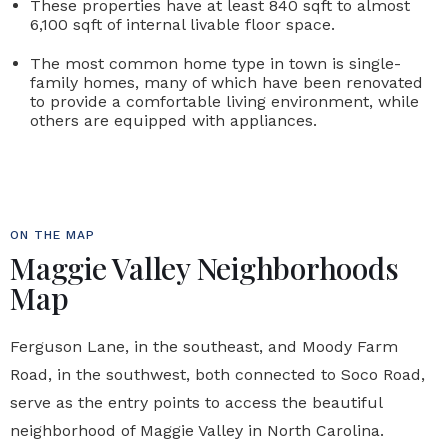
These properties have at least 840 sqft to almost
6,100 sqft of internal livable floor space.
The most common home type in town is single-
family homes, many of which have been renovated
to provide a comfortable living environment, while
others are equipped with appliances.
ON THE MAP
Maggie Valley Neighborhoods
Map
Ferguson Lane, in the southeast, and Moody Farm
Road, in the southwest, both connected to Soco Road,
serve as the entry points to access the beautiful
neighborhood of Maggie Valley in North Carolina.