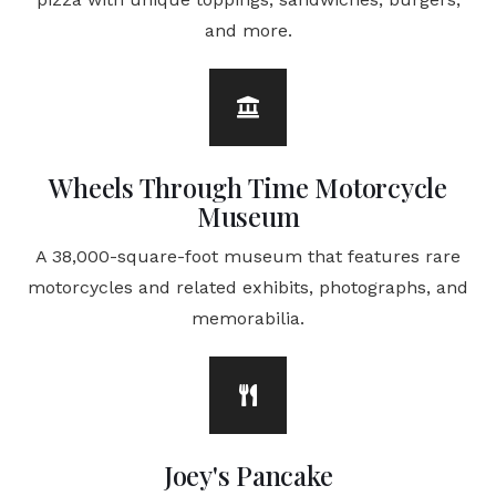
and more.
Wheels Through Time Motorcycle
Museum
A 38,000-square-foot museum that features rare
motorcycles and related exhibits, photographs, and
memorabilia.
Joey's Pancake