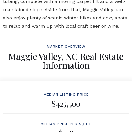
tubing, complete with a moving carpet lift and a well-
maintained slope. Aside from that, Maggie Valley can
also enjoy plenty of scenic winter hikes and cozy spots
to relax and warm up with local craft beer or wine.
MARKET OVERVIEW
Maggie Valley, NC Real Estate
Information
MEDIAN LISTING PRICE
$425,500
MEDIAN PRICE PER SQ FT