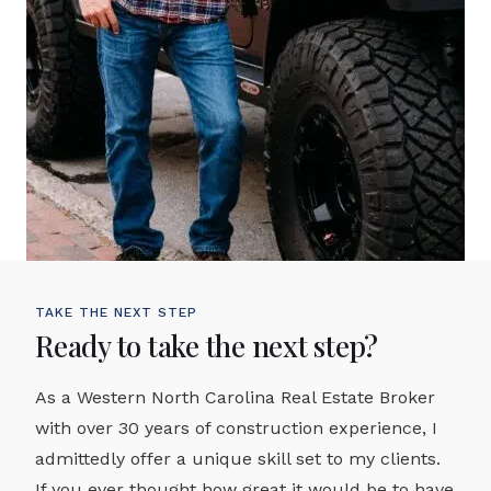
TAKE THE NEXT STEP
Ready to take the next step?
As a Western North Carolina Real Estate Broker
with over 30 years of construction experience, I
admittedly offer a unique skill set to my clients.
If you ever thought how great it would be to have