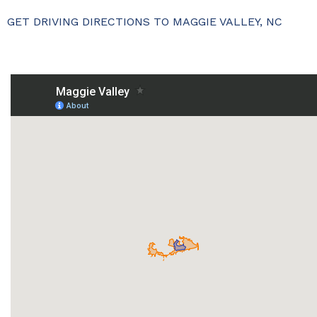
GET DRIVING DIRECTIONS TO MAGGIE VALLEY, NC