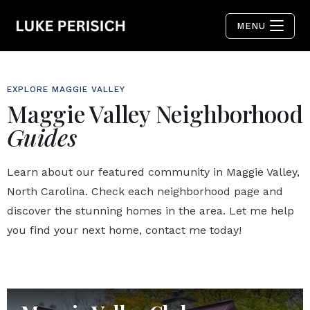
MENU
EXPLORE MAGGIE VALLEY
Maggie Valley Neighborhood
Guides
Learn about our featured community in Maggie Valley,
North Carolina. Check each neighborhood page and
discover the stunning homes in the area. Let me help
you find your next home, contact me today!