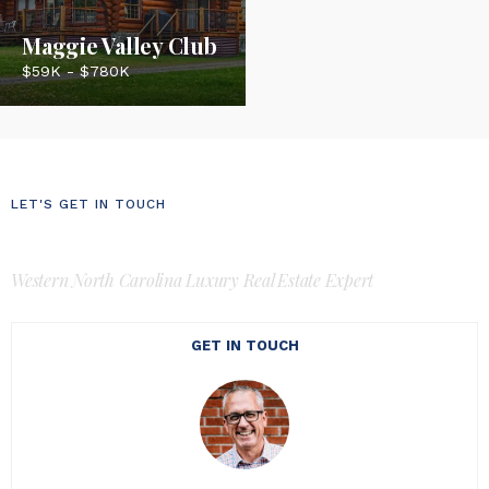
Maggie Valley Club
$59K - $780K
LET'S GET IN TOUCH
Luke Perisich
Western North Carolina Luxury Real Estate Expert
GET IN TOUCH