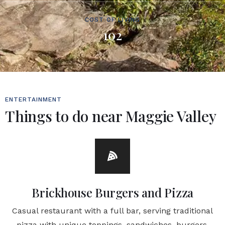
COST OF LIVING
102
ENTERTAINMENT
Things to do near Maggie Valley
Brickhouse Burgers and Pizza
Casual restaurant with a full bar, serving traditional
pizza with unique toppings, sandwiches, burgers,