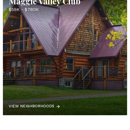
Maggie Valley Club
$59K - $780K
VIEW NEIGHBORHOODS