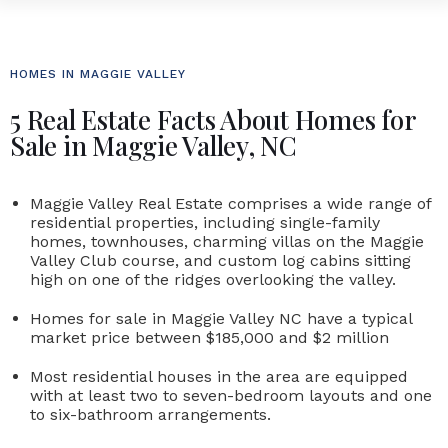
HOMES IN MAGGIE VALLEY
5 Real Estate Facts About Homes for
Sale in Maggie Valley, NC
Maggie Valley Real Estate comprises a wide range of
residential properties, including single-family
homes, townhouses, charming villas on the Maggie
Valley Club course, and custom log cabins sitting
high on one of the ridges overlooking the valley.
Homes for sale in Maggie Valley NC
have a typical
market price between $185,000 and $2 million
Most residential houses in the area are equipped
with at least two to seven-bedroom layouts and one
to six-bathroom arrangements.