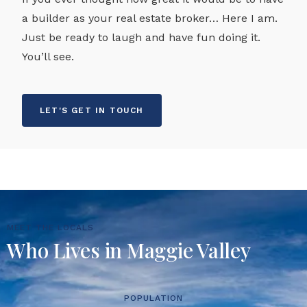
a builder as your real estate broker… Here I am.
Just be ready to laugh and have fun doing it.
You’ll see.
LET'S GET IN TOUCH
MEET THE LOCALS
Who Lives in Maggie Valley
POPULATION