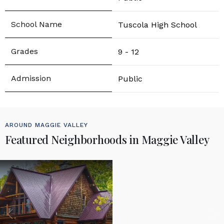
Tuscola High School
9 - 12
Public
AROUND MAGGIE VALLEY
Featured Neighborhoods in Maggie Valley