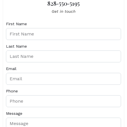
828-550-5195
Get in touch
First Name
Last Name
Email
Phone
Message