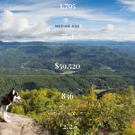
1,795
MEDIAN AGE
55.3
MEDIAN HOUSEHOLD INCOME
$59,520
HOUSEHOLDS
836
HOUSEHOLD SIZE
2.2