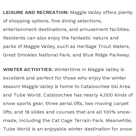
LEISURE AND RECREATION:
Maggie Valley offers plenty
of shopping options, fine dining selections,
entertainment destinations, and amusement facilities.
Residents can also enjoy the fantastic nature and
parks of Maggie Valley, such as Heritage Trout Waters,
Great Smokies National Park, and Blue Ridge Parkway.
WINTER ACTIVITIES:
Wintertime in Maggie Valley is
excellent and perfect for those who enjoy the winter
season! Maggie Valley is home to Cataloochee Ski Area
and Tube World. Cataloochee has nearly 4,000 kinds of
snow sports gear, three aerial lifts, two moving carpet
lifts, and 18 slides and courses that are all 100% snow-
made, including the Cat Cage Terrain Park. Meanwhile,
Tube World is an enjoyable winter destination for snow