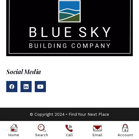
Social Media
© Copyright 2024 • Find Your Next Place
Home
Search
Call
Email
Account