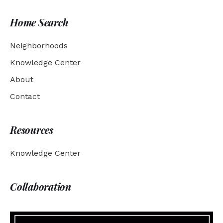
Home Search
Neighborhoods
Knowledge Center
About
Contact
Resources
Knowledge Center
Collaboration