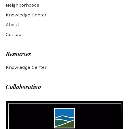
Neighborhoods
Knowledge Center
About
Contact
Resources
Knowledge Center
Collaboration