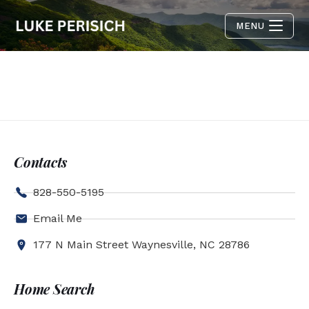
MENU
Contacts
828-550-5195
Email Me
177 N Main Street Waynesville, NC 28786
Home Search