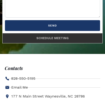
SEND
SCHEDULE MEETING
Contacts
828-550-5195
Email Me
177 N Main Street Waynesville, NC 28786