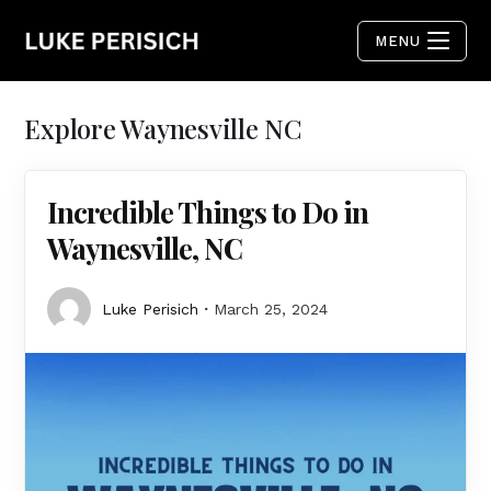
MENU
Explore Waynesville NC
Incredible Things to Do in
Waynesville, NC
Luke Perisich
March 25, 2024