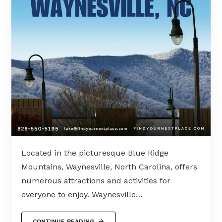
Located in the picturesque Blue Ridge
Mountains, Waynesville, North Carolina, offers
numerous attractions and activities for
everyone to enjoy. Waynesville…
CONTINUE READING