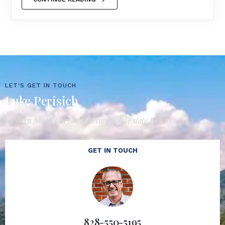
LET'S GET IN TOUCH
Luke Perisich
Western North Carolina Luxury Real Estate Expert
GET IN TOUCH
828-550-5195