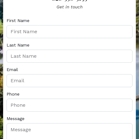
Get in touch
First Name
Last Name
Email
Phone
Message