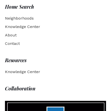
Home Search
Neighborhoods
Knowledge Center
About
Contact
Resources
Knowledge Center
Collaboration