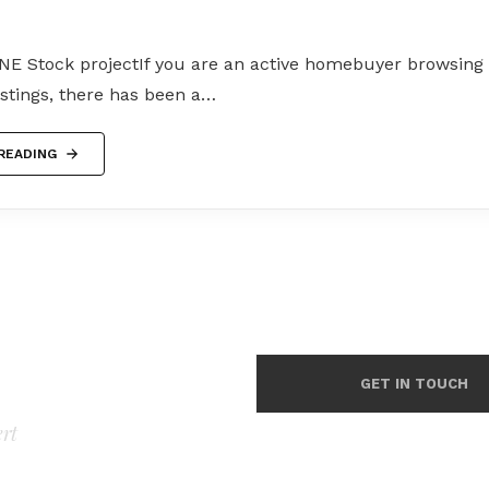
NE Stock projectIf you are an active homebuyer browsing f
listings, there has been a…
READING
GET IN TOUCH
ert