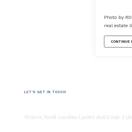
Photo by RD
real estate 
CONTINUE 
LET'S GET IN TOUCH
Luke Perisich
Western North Carolina Luxury Real Estate Exp