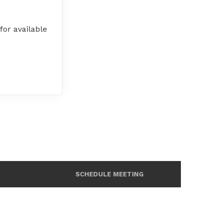
or available
SCHEDULE MEETING