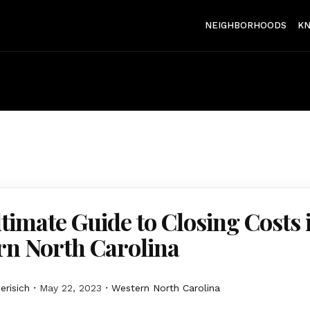
NEIGHBORHOODS
K
timate Guide to Closing Costs 
rn North Carolina
erisich
May 22, 2023
Western North Carolina