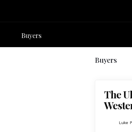
Buyers
Buyers
The Ul
Weste
Luke P