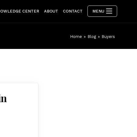
NOWLEDGE CENTER
ABOUT
CONTACT
MENU
Home
»
Blog
»
Buyers
in